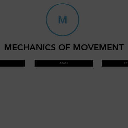
MECHANICS OF MOVEMENT
B O O K
A R 