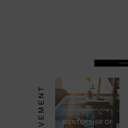
H O M E