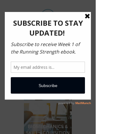
MECHANICS OF MOVEMENT
H O M E
B O O K
A R T I C L E S