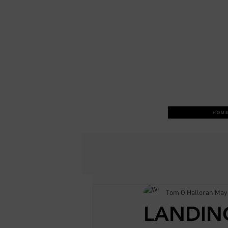
H O M E
Tom O'Halloran
May 
LANDIN