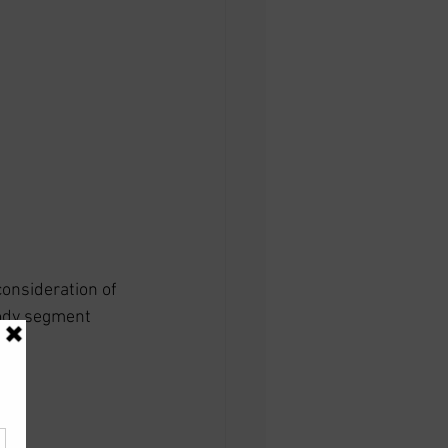
onsideration of 
body segment 