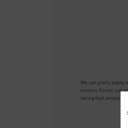
We can pretty easily 
kinetics (force), can 
taking that amount of