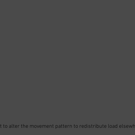
 to alter the movement pattern to redistribute load elsew