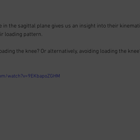
n the sagittal plane gives us an insight into their kinemati
r loading pattern. 
oading the knee? Or alternatively, avoiding loading the knee
.com/watch?v=9EKbapoZGHM