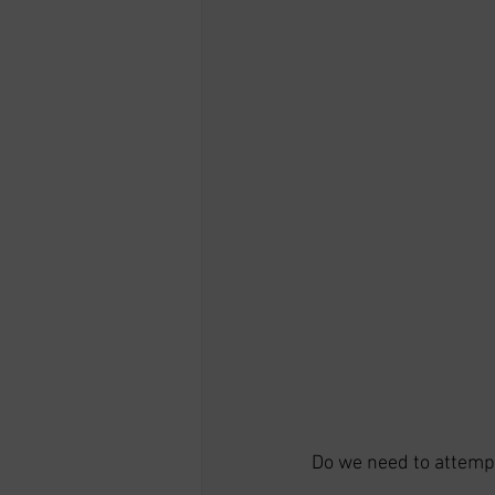
Do we need to attempt