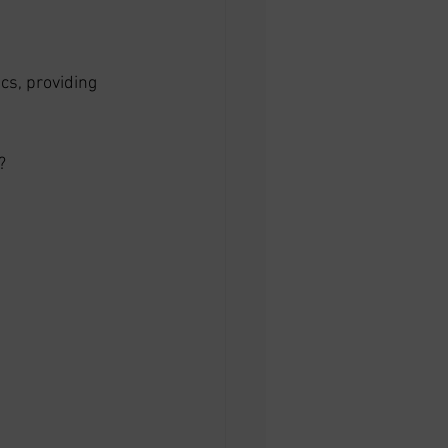
cs, providing 
? 