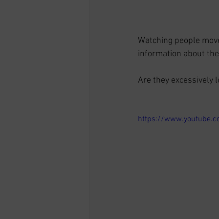
Watching people move i
information about thei
Are they excessively l
https://www.youtube