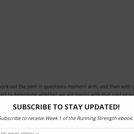
work out the joint in questions moment arm, and then with c
start to determine whether we are happy with that joint or 
 load/torque. 