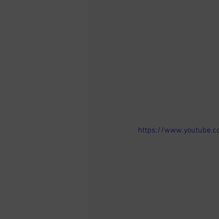
https://www.youtube.