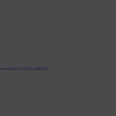
com/watch?v=X7aZuOW1Fik