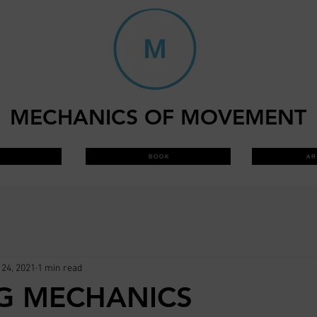
MECHANICS OF MOVEMENT
B O O K
A R 
24, 2021
1 min read
G MECHANICS